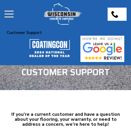
Skip
menu
to
Content
Customer Support
CUSTOMER SUPPORT
If you’re a current customer and have a question
about your flooring, your warranty, or need to
address a concern, we’re here to help!