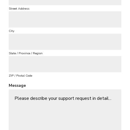
u
i
Street Address
r
e
d
City
State / Province / Region
ZIP / Postal Code
Message