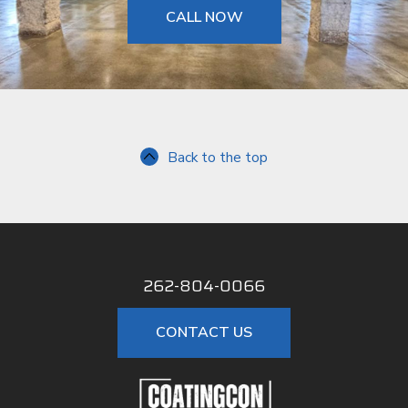
CALL NOW
Back to the top
262-804-0066
CONTACT US