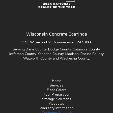
Wisconsin Concrete Coatings
1151 W Second St Oconomowoc, WI 53066
Serving Dane County, Dodge County, Columbia County,
Jefferson County, Kenosha County, Madison, Racine County,
Walworth County and Waukesha County.
Home
Services
Floor Colors
Floor Preparation
Storage Solutions
About Us
Warranty Information
Customer Support