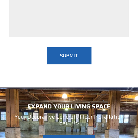
EXPAND YOUR LIVING SPACE
Your Decorative Concrete Floor Installation
Experts